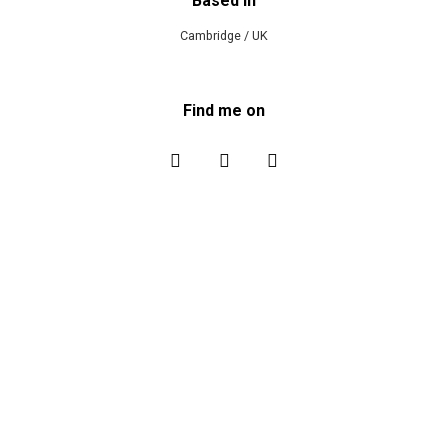
Based in
Cambridge / UK
Find me on