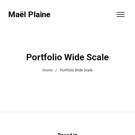
Maël Plaine
Portfolio Wide Scale
Home
/
Portfolio Wide Scale