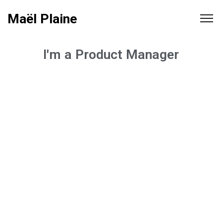
Maël Plaine
I'm a Product Manager