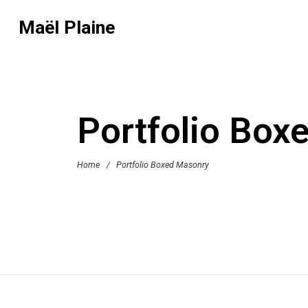
Maël Plaine
Portfolio Box
Home
/
Portfolio Boxed Masonry