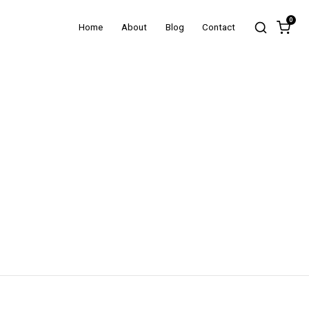
0
Home
About
Blog
Contact