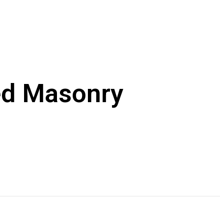
ed Masonry