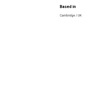
Based in
Cambridge / UK