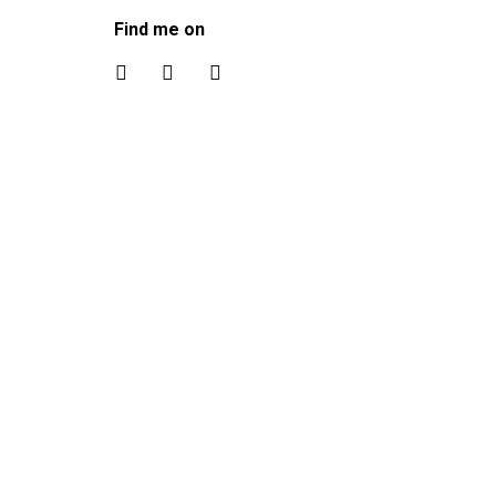
Find me on