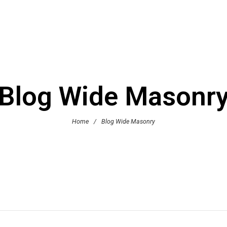
Blog Wide Masonr
Home
/
Blog Wide Masonry