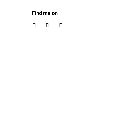
Find me on