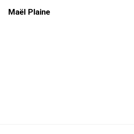
Maël Plaine