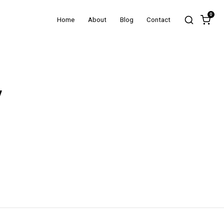
0
Home
About
Blog
Contact
y