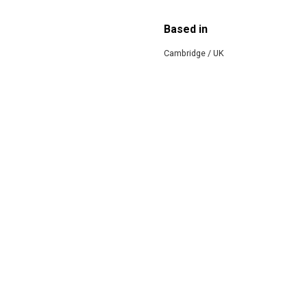
Based in
Cambridge / UK