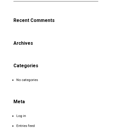
Recent Comments
Archives
Categories
No categories
Meta
Log in
Entries feed