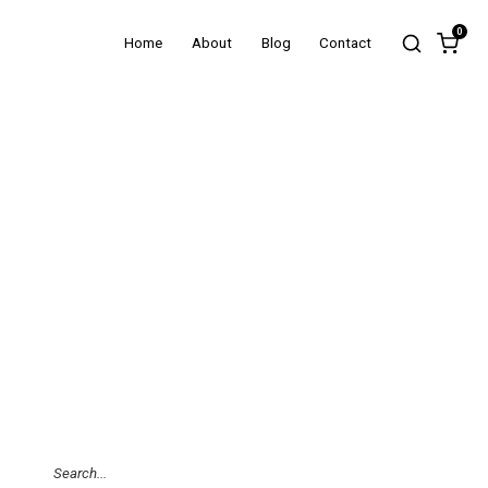
0
Home
About
Blog
Contact