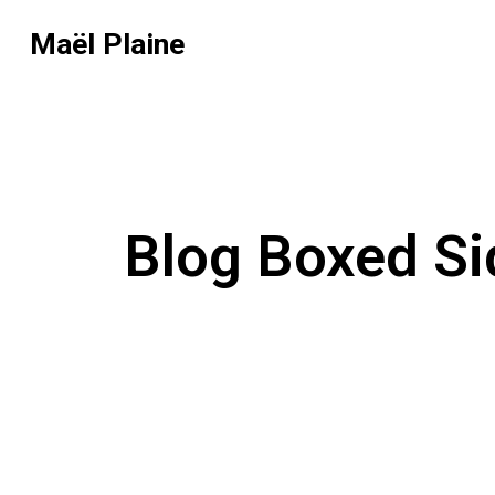
Maël Plaine
Blog Boxed Si